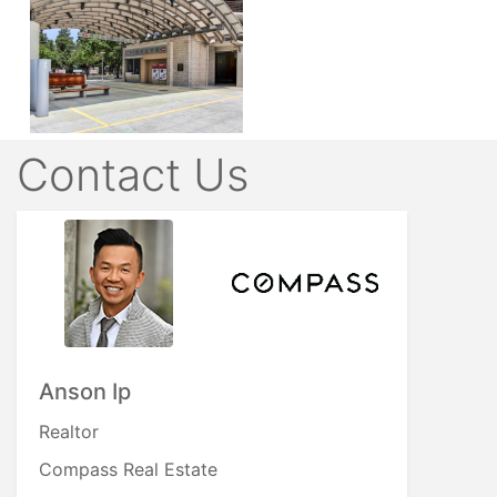
Contact Us
Anson Ip
Realtor
Compass Real Estate