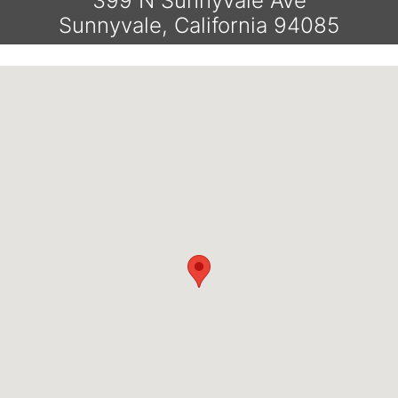
399 N Sunnyvale Ave
Sunnyvale, California 94085