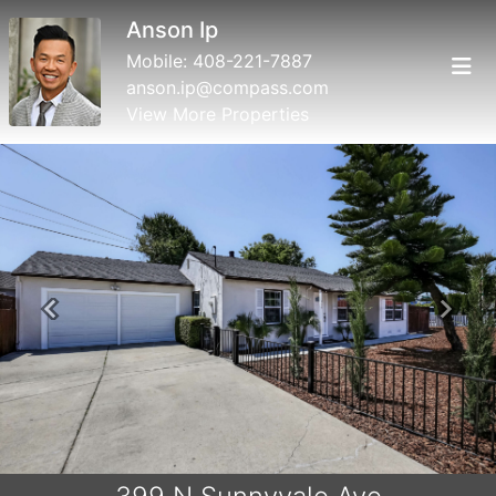
Anson Ip
Mobile:
408-221-7887
anson.ip@compass.com
View More Properties
Previous
Next