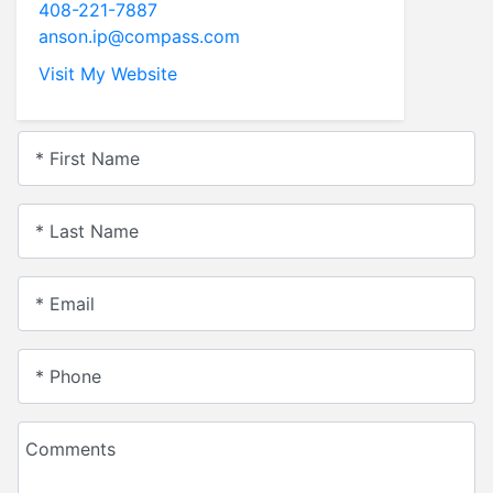
408-221-7887
anson.ip@compass.com
Visit My Website
* First Name
* Last Name
* Email
* Phone
Comments