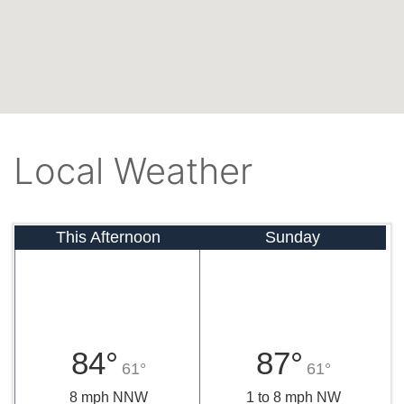
Local Weather
This Afternoon
Sunday
84°
87°
61°
61°
8 mph NNW
1 to 8 mph NW