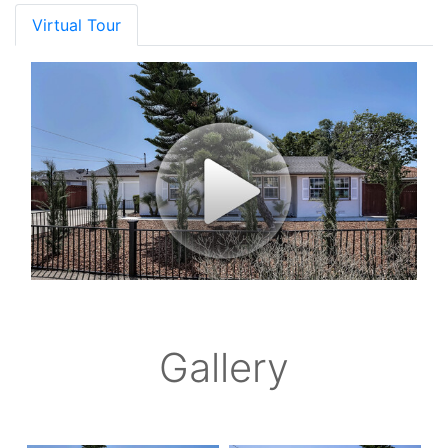
Virtual Tour
Gallery