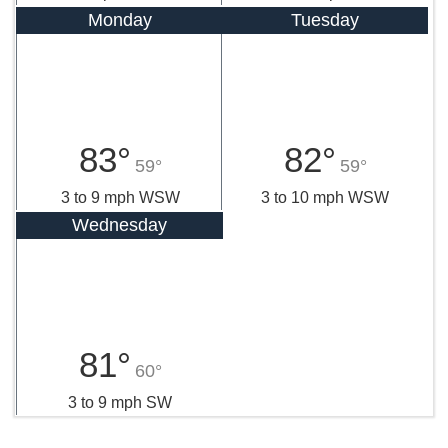
Monday
Tuesday
83°
82°
59°
59°
3 to 9 mph WSW
3 to 10 mph WSW
Wednesday
81°
60°
3 to 9 mph SW