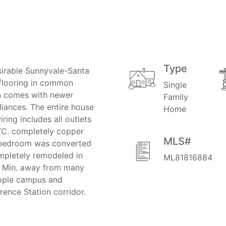
Type
irable Sunnyvale-Santa
flooring in common
Single
en comes with newer
Family
liances. The entire house
Home
iring includes all outlets
A/C. completely copper
MLS#
h bedroom was converted
mpletely remodeled in
ML81816884
d. Min. away from many
Apple campus and
wrence Station corridor.