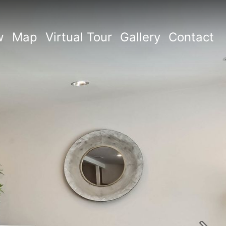
w
Map
Virtual Tour
Gallery
Contact