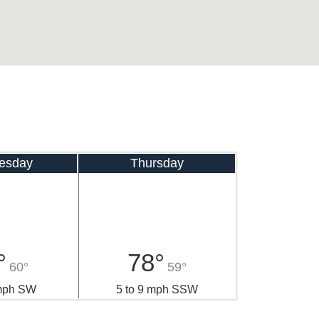
esday
Thursday
°
78°
60°
59°
 mph SW
5 to 9 mph SSW