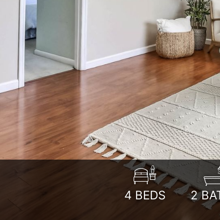
4
BEDS
2
BA