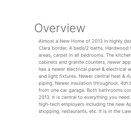
Overview
Almost a New Home of 2013 in highly des
Clara border. 4 beds/2 baths. Hardwood 
areas, carpet in all bedrooms. The kitch
cabinets and granite counters, newer app
has a newer electrical panel & electrical w
and light fixtures. Newer central heat & 
piping. Newer insulation throughout. 4t
from one car garage. Both bathrooms co
2013. It is central to everything you nee
high-tech employers including the new 
shopping, restaurants, etc. It is in the La