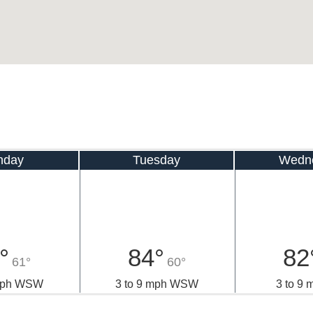
nday
Tuesday
Wedn
°
84°
82
61°
60°
 mph WSW
3 to 9 mph WSW
3 to 9