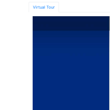
Virtual Tour