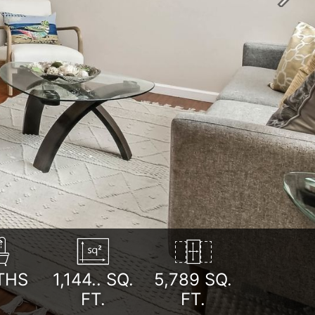
Next
THS
1,144..
SQ.
5,789 SQ.
FT.
FT.