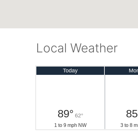
Local Weather
Today
Mo
89°
85
62°
1 to 9 mph NW
3 to 8