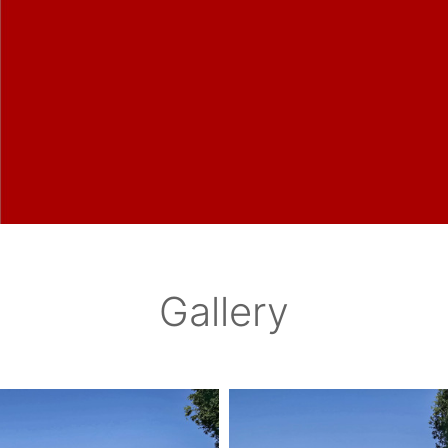
Gallery