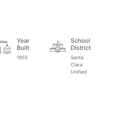
Year
School
Built
District
1955
Santa
Clara
Unified