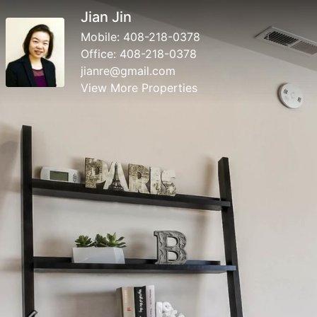
Jian Jin
Mobile:
408-218-0378
Office:
408-218-0378
jianre@gmail.com
View More Properties