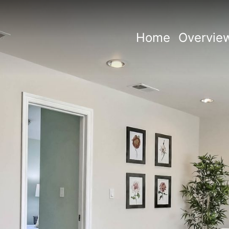
Home
Overvie