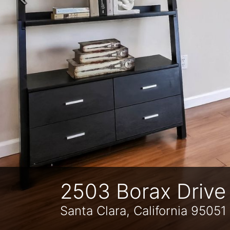
Previous
2503 Borax Drive
Santa Clara, California 95051