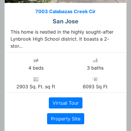
7003 Calabazas Creek Cir
San Jose
This home is nestled in the highly sought-after
Lynbrook High School district. It boasts a 2-
stor...
4 beds
3 baths
2903 Sq. Ft. sq ft
6093 Sq Ft
Virtual Tour
Property Site