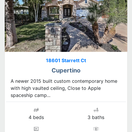
18601 Starrett Ct
Cupertino
A newer 2015 built custom contemporary home
with high vaulted ceiling, Close to Apple
spaceship camp...
4 beds
3 baths