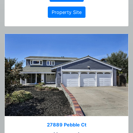
Property Site
27889 Pebble Ct