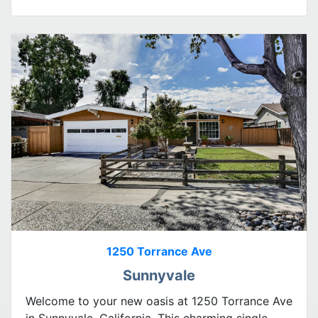
1250 Torrance Ave
Sunnyvale
Welcome to your new oasis at 1250 Torrance Ave
in Sunnyvale, California. This charming single-