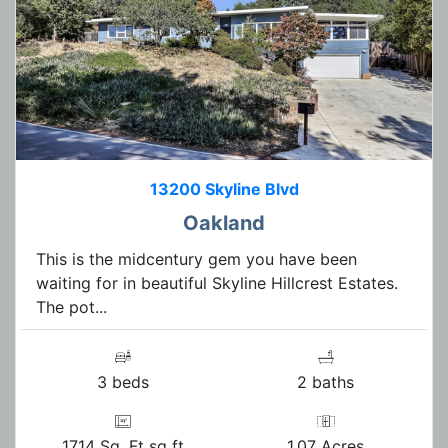
13200 Skyline Blvd
Oakland
This is the midcentury gem you have been
waiting for in beautiful Skyline Hillcrest Estates.
The pot...
3 beds
2 baths
1714 Sq. Ft sq ft
1.07 Acres