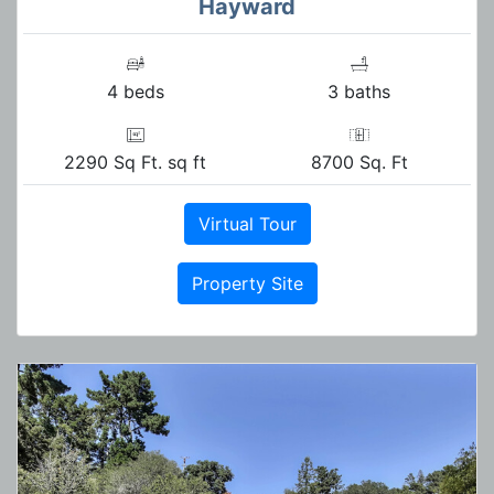
Hayward
4 beds
3 baths
2290 Sq Ft. sq ft
8700 Sq. Ft
Virtual Tour
Property Site