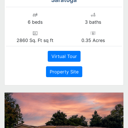
6 beds
3 baths
2860 Sq. Ft sq ft
0.35 Acres
Virtual Tour
Property Site