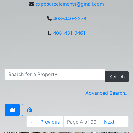
exposureelements@gmail.com
408-440-2278
408-431-0461
Search
Advanced Search...
«
Previous
Page 4 of 99
Next
»