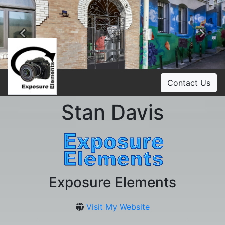
Previous
Ne
Contact Us
Stan Davis
Exposure Elements
Visit My Website