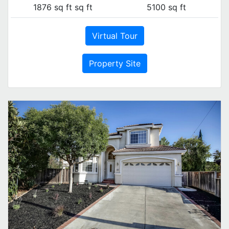
1876 sq ft sq ft
5100 sq ft
Virtual Tour
Property Site