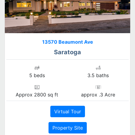
13570 Beaumont Ave
Saratoga
5 beds
3.5 baths
Approx 2800 sq ft
approx .3 Acre
Virtual Tour
Property Site