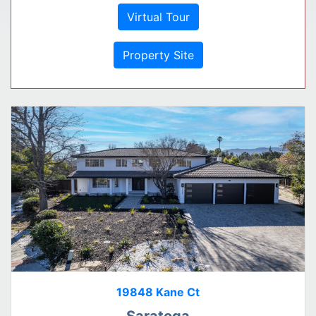
Virtual Tour
Property Site
19848 Kane Ct
Saratoga