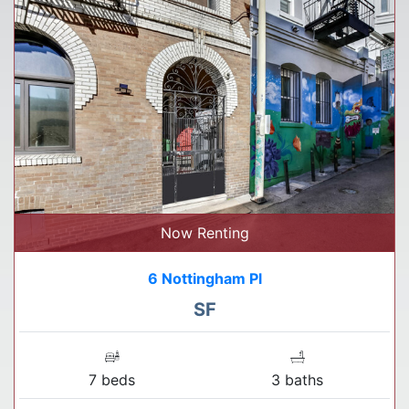
Now Renting
6 Nottingham Pl
SF
7 beds
3 baths