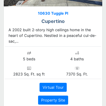
10630 Tuggle Pl
Cupertino
A 2002 built 2-story high ceilings home in the
heart of Cupertino. Nestled in a peaceful cul-de-
sac,...
5 beds
4 baths
2823 Sq. Ft. sq ft
7370 Sq. Ft.
Virtual Tour
Property Site