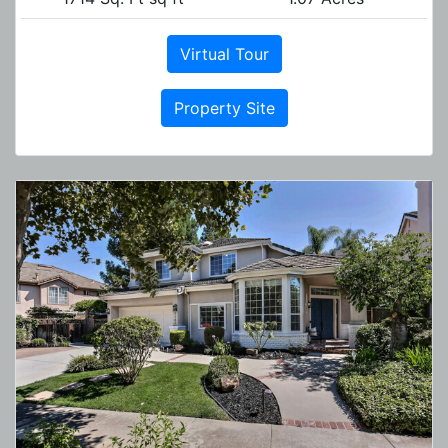
Virtual Tour
Property Site