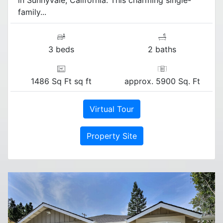
family...
3 beds
2 baths
1486 Sq Ft sq ft
approx. 5900 Sq. Ft
Virtual Tour
Property Site