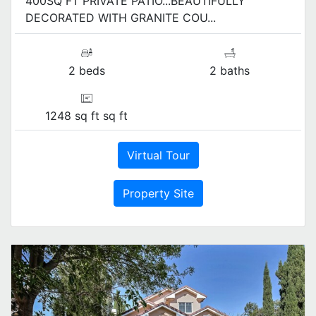
400SQ FT PRIVATE PATIO...BEAUTIFULLY
DECORATED WITH GRANITE COU...
2 beds
2 baths
1248 sq ft sq ft
Virtual Tour
Property Site