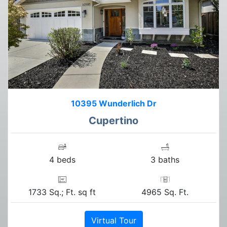
10395 Wunderlich Dr
Cupertino
4 beds
3 baths
1733 Sq.; Ft. sq ft
4965 Sq. Ft.
Virtual Tour