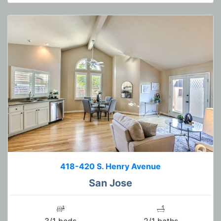
418-420 S. Henry Avenue
San Jose