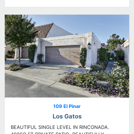
109 El Pinar
Los Gatos
BEAUTIFUL SINGLE LEVEL IN RINCONADA.